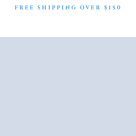
FREE SHIPPING OVER $150