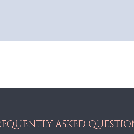
Pro Tweezers
Lash Essentials
Lash Adhesive and Retention Aids
REQUENTLY ASKED QUESTIO