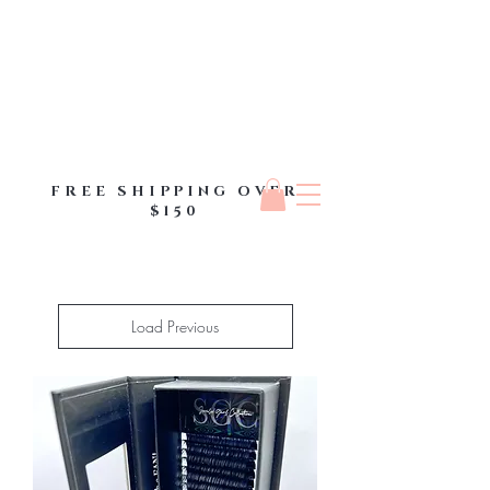
FREE SHIPPING OVER
$150
Load Previous