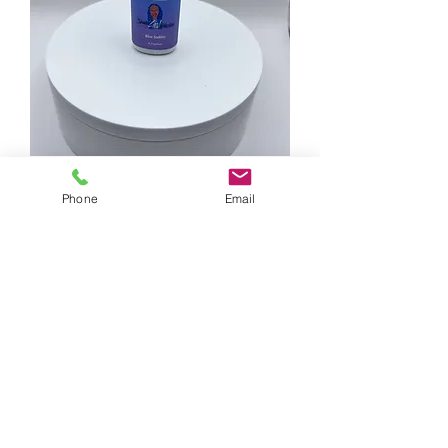
Blue Saditty Clear Adhesive
Phone
Email
Out of stock