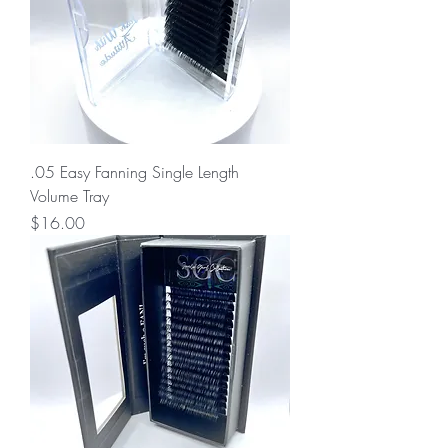
.05 Easy Fanning Single Length
Volume Tray
Price
$16.00