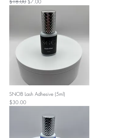
Regular Price
Sale Price
$18.00
$7.00
SNOB Lash Adhesive (5ml)
Price
$30.00