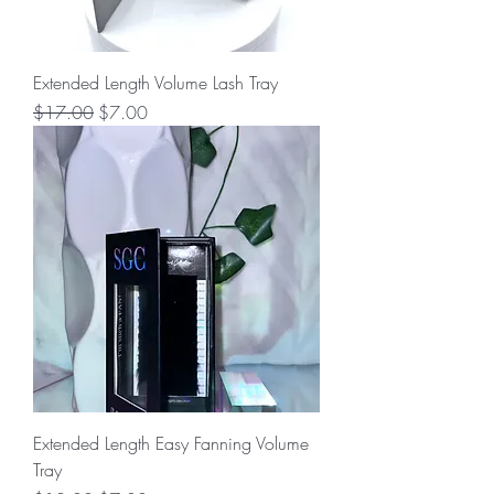
Extended Length Volume Lash Tray
Regular Price
Sale Price
$17.00
$7.00
Extended Length Easy Fanning Volume
Tray