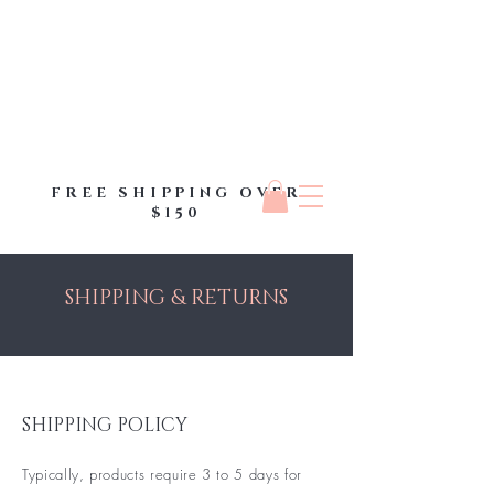
FREE SHIPPING OVER
$150
SHIPPING & RETURNS
SHIPPING POLICY
Typically, products require 3 to 5 days for