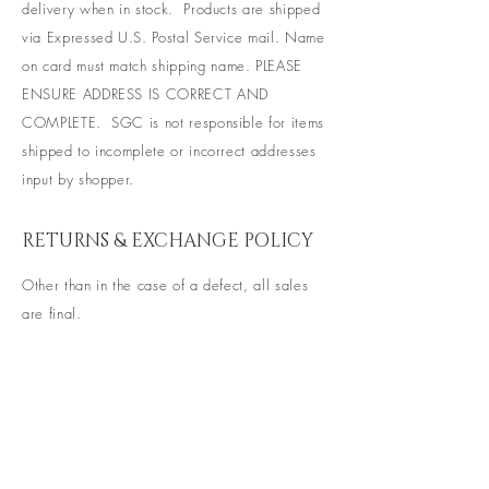
delivery when in stock. Products are shipped
via Expressed U.S. Postal Service mail. Name
on card
must match shipping name. PLEASE
ENSURE ADDRESS IS CORRECT AND
COMPLETE. SGC is not responsible for items
shipped to incomplete or incorrect addresses
input by shopper.
RETURNS & EXCHANGE POLICY
Other than in the case of a defect, all sales
are final.
BE THE FIRST TO KNOW ABOUT
SPECIAL SALES AND NEW
ARRIVALS
Enter Your Email Here