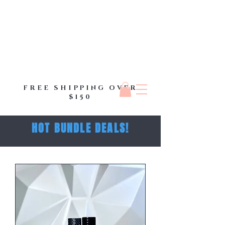
FREE SHIPPING OVER
$150
HOT BUNDLE DEALS!