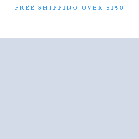
FREE SHIPPING OVER $150