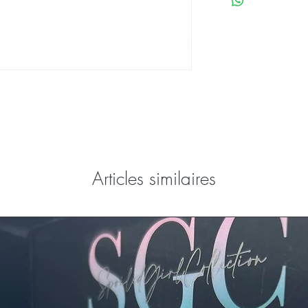
Articles similaires