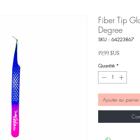
Fiber Tip G
Degree
SKU : 64223867
Prix
19,99 $US
Quantité
*
Ajouter au panier
Com